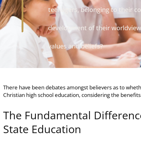
teenagers, belonging to their co
development of their worldview 
values and beliefs?
There have been debates amongst believers as to whet
Christian high school education
, considering the benefits
The Fundamental Difference
State Education