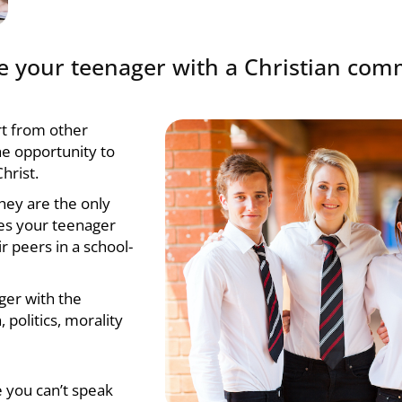
ide your teenager with a Christian co
art from other
e opportunity to
hrist.
hey are the only
es your teenager
r peers in a school-
ger with the
 politics, morality
e you can’t speak