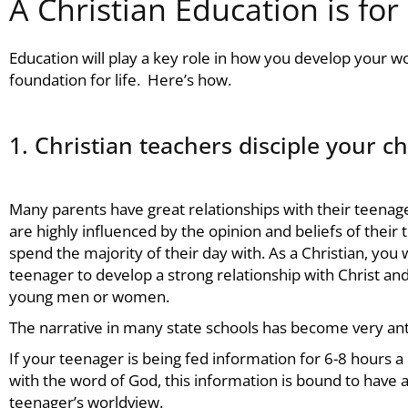
A Christian Education is for 
Education will play a key role in how you develop your w
foundation for life. Here’s how.
1. Christian teachers disciple your c
Many parents have great relationships with their teenag
are highly influenced by the opinion and beliefs of thei
spend the majority of their day with. As a Christian, you
teenager to develop a strong relationship with Christ an
young men or women.
The narrative in many state schools has become very ant
If your teenager is being fed information for 6-8 hours a
with the word of God, this information is bound to have 
teenager’s worldview.