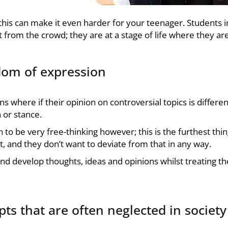
this can make it even harder for your teenager. Students in 
t from the crowd; they are at a stage of life where they ar
edom of expression
ons where if their opinion on controversial topics is differ
 or stance.
n to be very free-thinking however; this is the furthest thi
, and they don’t want to deviate from that in any way.
e and develop thoughts, ideas and opinions whilst treating 
ts that are often neglected in society