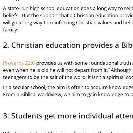
A state-run high school education goes a long way to rein
beliefs. But the support that a Christian education provi
will go a long way to reinforcing Christian values and beli
family.
2. Christian education provides a Bib
Proverbs 22:6
provides us with some foundational truth
even when he is old he will not depart from it.” Although t
teenagers to be the salt of the word; it isn’t a spiritual
In a secular school, the aim is often to acquire knowledg
From a Biblical worldview, we aim to gain knowledge to b
3. Students get more individual atte