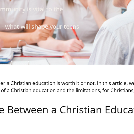
mmunity is vital to the
- what will shape your teens
her a
Christian education
is worth it or not. In this article,
 of a
Christian education
and the limitations, for Christians
 Between a Christian Educa