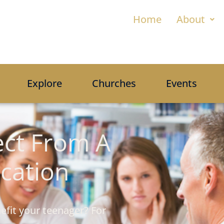
Home
About
Explore
Churches
Events
ct From A
ucation
efit your teenager? For