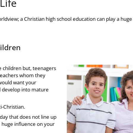
Life
orldview; a
Christian high school
education can play a huge 
hildren
e children but, teenagers
r teachers whom they
 would want your
d develop into mature
i-Christian.
 day that does not line up
a huge influence on your