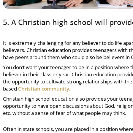
5. A Christian high school will prov
It is extremely challenging for any believer to do life ap
believers.
Christian education
provides teenagers with th
have peers around them who could also be believers in C
You don’t want your teenager to be in a position where t
believer in their class or year.
Christian education
provid
the opportunity to cultivate strong relationships with thei
based
Christian community
.
Christian high school
education also provides your teena
opportunity to have open discussions about God, religion,
etc. without a sense of fear of what people may think.
Often in state schools, you are placed in a position wher