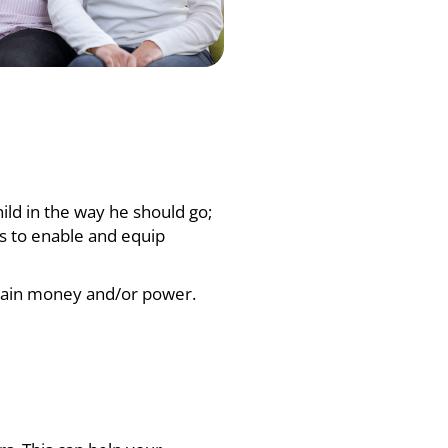
child in the way he should go;
 to enable and equip
o gain money and/or power.