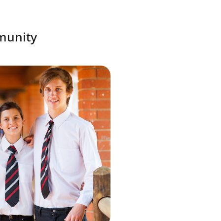
mmunity