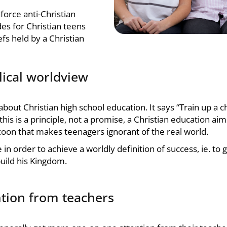
force anti-Christian
des for Christian teens
efs held by a Christian
lical worldview
 about
Christian high school education
. It says “Train up a 
his is a principle, not a promise, a
Christian education
aims
 cocoon that makes teenagers ignorant of the real world.
e in order to achieve a worldly definition of success, ie. t
uild his Kingdom.
ntion from teachers