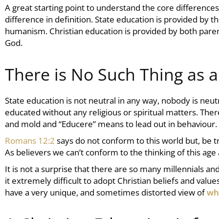
A great starting point to understand the core differenc
difference in definition. State education is provided by t
humanism.
Christian education
is provided by both paren
God.
There is No Such Thing as 
State education is not neutral in any way, nobody is neu
educated without any religious or spiritual matters. The
and mold and “Educere” means to lead out in behaviour.
Romans 12:2
says do not conform to this world but, be
As believers we can’t conform to the thinking of this age
It is not a surprise that there are so many millennials a
it extremely difficult to adopt Christian beliefs and val
have a very unique, and sometimes distorted view of
wh