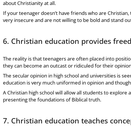
about Christianity at all.
If your teenager doesn’t have friends who are Christian, 
very insecure and are not willing to be bold and stand ou
6. Christian education provides fre
The reality is that teenagers are often placed into positi
they can become an outcast or ridiculed for their opinion
The secular opinion in high school and universities is see
education is very much uniformed in opinion and thought
A Christian high school will allow all students to explor
presenting the foundations of Biblical truth.
7. Christian education teaches concep