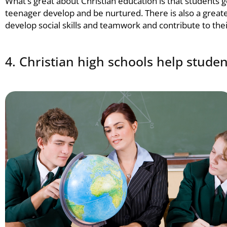
What’s great about
Christian education
is that students 
teenager develop and be nurtured. There is also a greate
develop social skills and teamwork and contribute to th
4. Christian high schools help studen