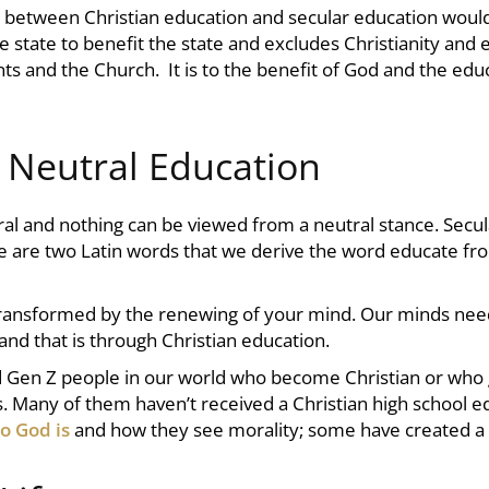
es between
Christian education
and secular education would
he state to benefit the state and excludes Christianity and 
ts and the Church. It is to the benefit of God and the edu
a Neutral Education
tral and nothing can be viewed from a neutral stance. Secu
re are two Latin words that we derive the word educate fr
 transformed by the renewing of your mind. Our minds nee
 and that is through
Christian education.
nd Gen Z people in our world who become Christian or who gr
ues. Many of them haven’t received a
Christian high school
ed
o God is
and how they see morality; some have created a v