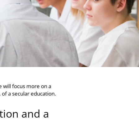
 we will focus more on a
, of a secular education.
tion and a