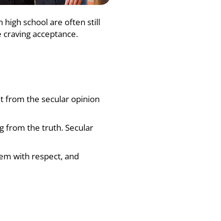
high school are often still
e craving acceptance.
ent from the secular opinion
ng from the truth. Secular
them with respect, and