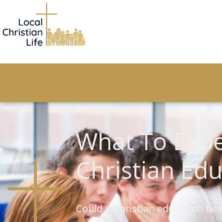
What To Expe
Christian Ed
Could a Christian education ben