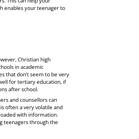
s. This can help your
h enables your teenager to
owever,
Christian high
chools in academic
es that don’t seem to be very
ell for tertiary education, if
ns after school.
hers and counsellors can
s often a very volatile and
loaded with information.
ng teenagers through the