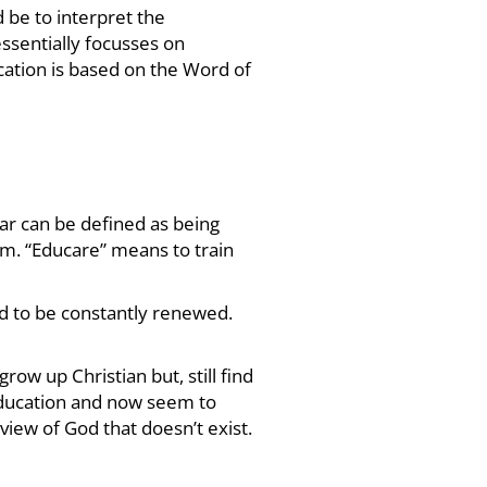
 be to interpret the
essentially focusses on
cation is based on the Word of
lar can be defined as being
om. “Educare” means to train
d to be constantly renewed.
ow up Christian but, still find
ucation and now seem to
iew of God that doesn’t exist.