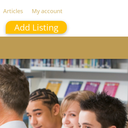
Articles
My account
Add Listing