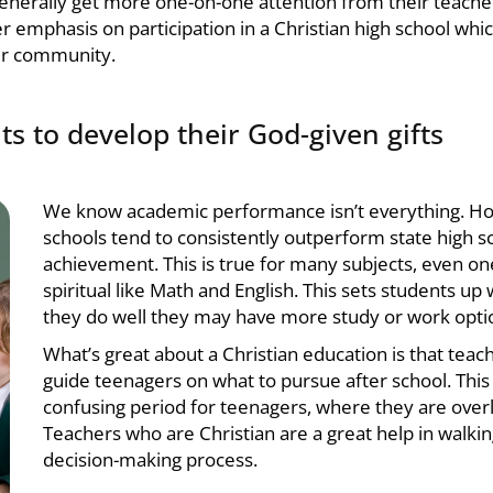
generally get more one-on-one attention from their teacher
r emphasis on participation in a
Christian high school
whic
eir community.
ts to develop their God-given gifts
We know academic performance isn’t everything. H
schools
tend to consistently outperform state high s
achievement. This is true for many subjects, even on
spiritual like Math and English. This sets students up w
they do well they may have more study or work optio
What’s great about a
Christian education
is that teac
guide teenagers on what to pursue after school. This i
confusing period for teenagers, where they are over
Teachers who are Christian are a great help in walki
decision-making process.