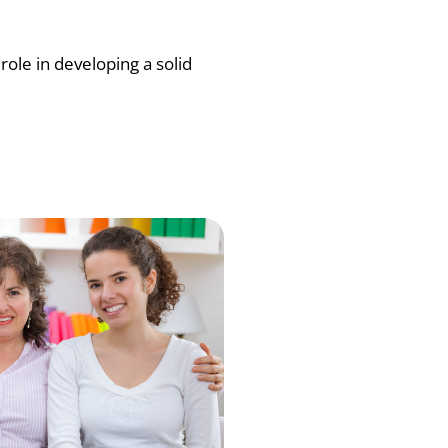
role in developing a solid