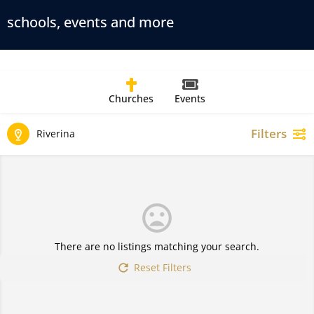
schools, events and more
Churches
Events
Filters
Riverina
There are no listings matching your search.
Reset Filters