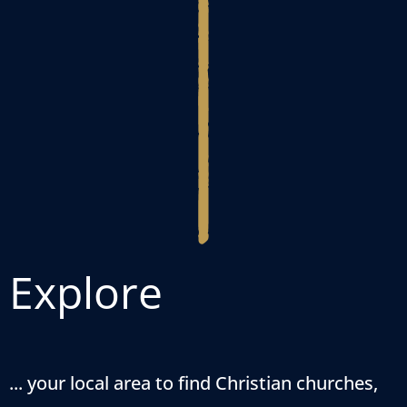
Explore
... your local area to find Christian churches,