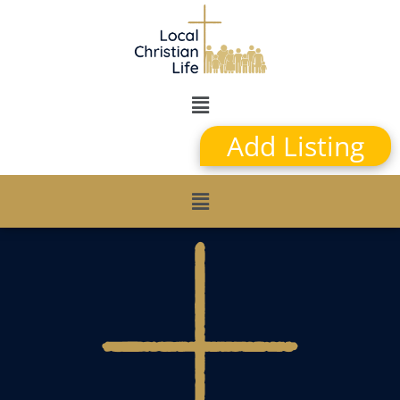
Add Listing