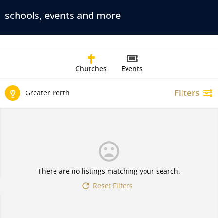
schools, events and more
Churches
Events
Filters
Greater Perth
There are no listings matching your search.
Reset Filters