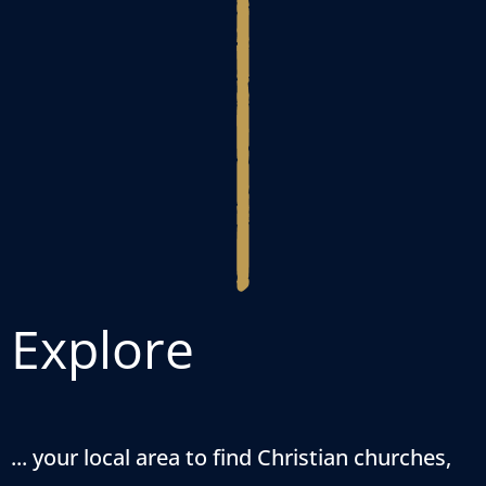
Explore
... your local area to find Christian churches,