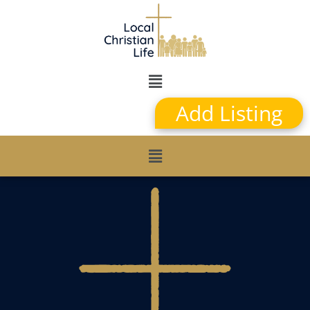
Add Listing