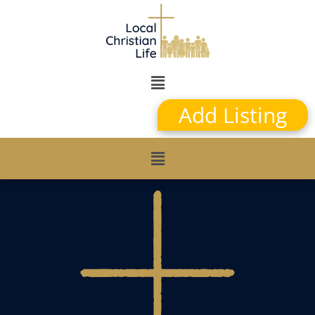
Add Listing