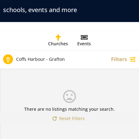
schools, events and more
Churches
Events
Filters
Coffs Harbour - Grafton
There are no listings matching your search.
Reset Filters