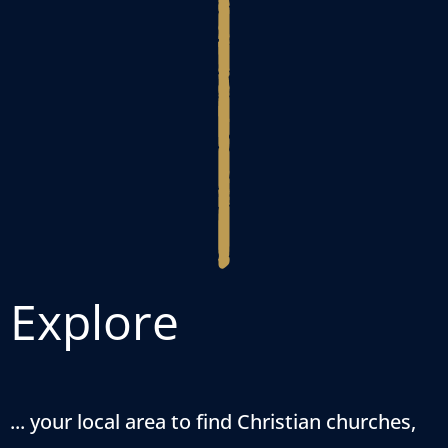
Explore
... your local area to find Christian churches,