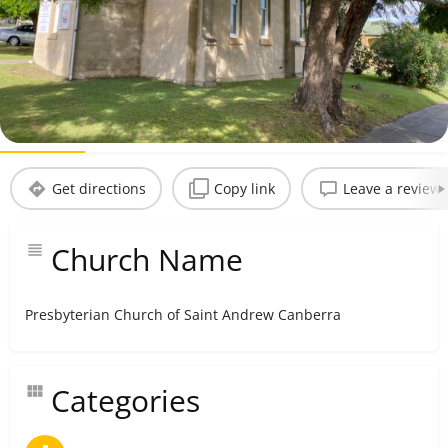
Andrew Canberra
Bookmark
Share
Claim listing
Profile
Reviews
0
Get directions
Copy link
Leave a review
Church Name
Presbyterian Church of Saint Andrew Canberra
Categories