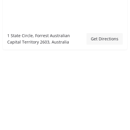
1 State Circle, Forrest Australian
Get Directions
Capital Territory 2603, Australia