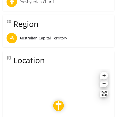
Presbyterian Church
Region
Australian Capital Territory
Location