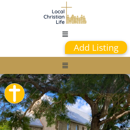
Add Listing
Presbyterian Church of Saint