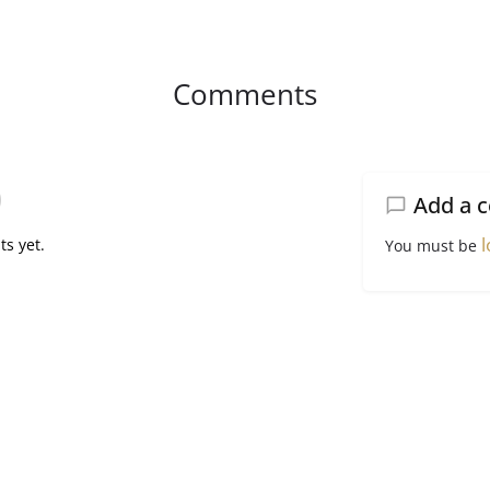
Comments
Add a 
l
s yet.
You must be