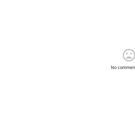
No comment