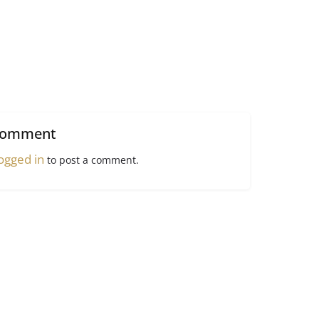
comment
ogged in
to post a comment.