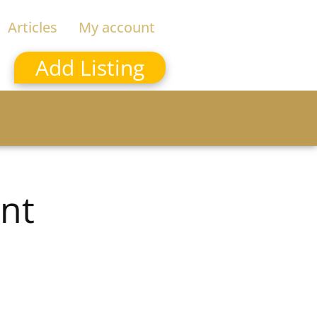
Articles
My account
Add Listing
nt