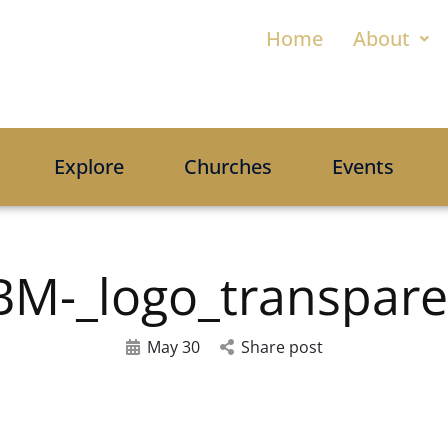
Home
About
Explore
Churches
Events
BM-_logo_transpare
May 30
Share post